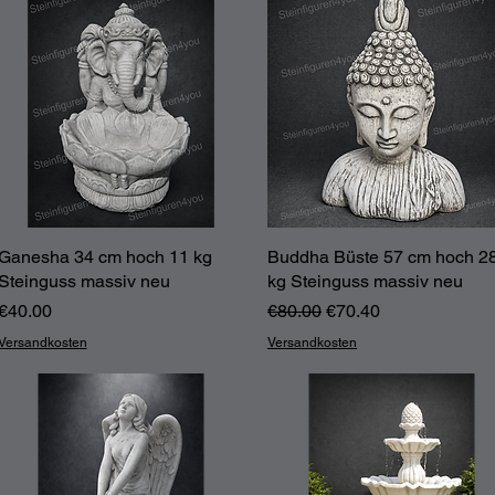
Ganesha 34 cm hoch 11 kg
Quick View
Buddha Büste 57 cm hoch 2
Quick View
Steinguss massiv neu
kg Steinguss massiv neu
Price
Regular Price
Sale Price
€40.00
€80.00
€70.40
Versandkosten
Versandkosten