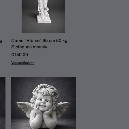
kg
Dame "Blume" 95 cm 50 kg
Quick View
Steinguss massiv
Price
€150.00
Versandkosten