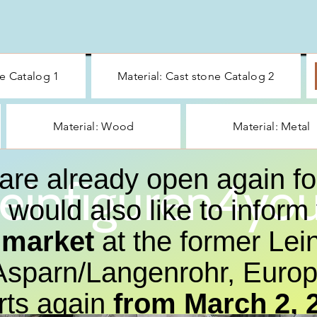
ne Catalog 1
Material: Cast stone Catalog 2
Material: Wood
Material: Metal
are already open again fo
einfiguren4you
would also like to inform
a market
at the former Lein
sparn/Langenrohr, Europa
rts again
from March 2, 