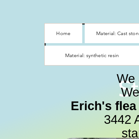
Home
Material: Cast sto
Material: synthetic resin
We 
St
We 
Erich's fle
3442 A
sta