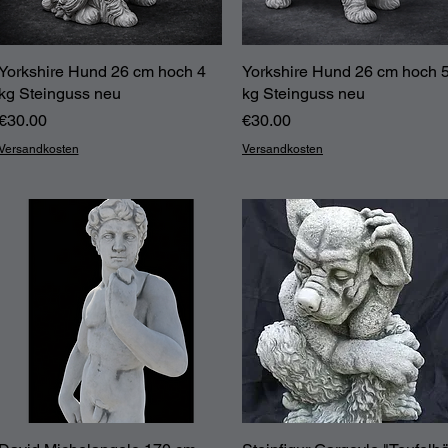
Yorkshire Hund 26 cm hoch 4
Quick View
Yorkshire Hund 26 cm hoch 
Quick View
kg Steinguss neu
kg Steinguss neu
Price
Price
€30.00
€30.00
Versandkosten
Versandkosten