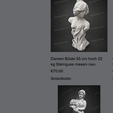
Damen Büste 55 cm hoch 22
Quick View
kg Steinguss massiv neu
Price
€70.00
Versandkosten