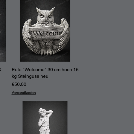
8
Eule "Welcome" 30 cm hoch 15
Quick View
kg Steinguss neu
Price
€50.00
Versandkosten