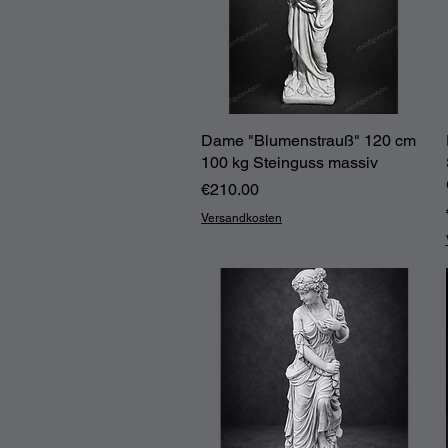
Dame "Blumenstrauß" 120 cm
Quick View
100 kg Steinguss massiv
Price
€210.00
Versandkosten