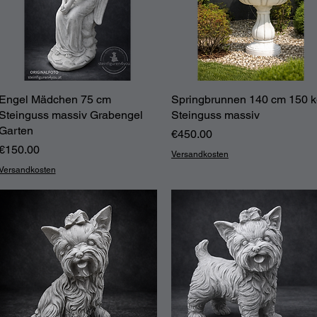
Engel Mädchen 75 cm
Quick View
Springbrunnen 140 cm 150 
Quick View
Steinguss massiv Grabengel
Steinguss massiv
Garten
Price
€450.00
Price
€150.00
Versandkosten
Versandkosten