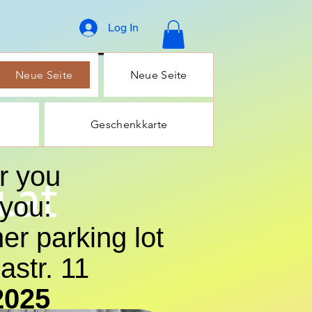
Log In
Neue Seite
Neue Seite
Geschenkkarte
r you
.at
 you:
er parking lot
str. 11
2025