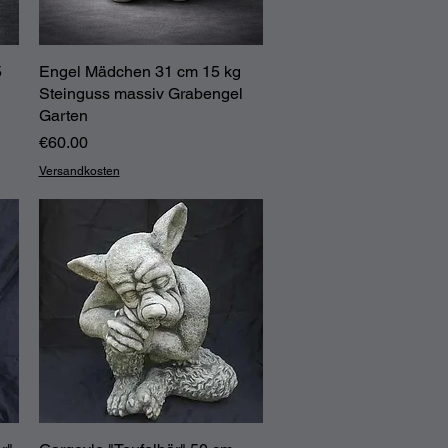
5
Engel Mädchen 31 cm 15 kg
Quick View
Steinguss massiv Grabengel
Garten
Price
€60.00
Versandkosten